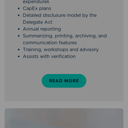
expendures
CapEx plans
Detailed disclusure model by the
Delegate Act
Annual reporting
Summarizing, printing, archiving, and
communication features
Training, workshops and advisory
Assists with verification
READ MORE