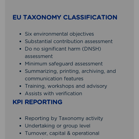
EU TAXONOMY CLASSIFICATION
Six environmental objectives
Substantial contribution assessment
Do no significant harm (DNSH)
assessment
Minimum safeguard assessment
Summarizing, printing, archiving, and
communication features
Training, workshops and advisory
Assists with verification
KPI REPORTING
Reporting by Taxonomy activity
Undertaking or group level
Turnover, capital & operational