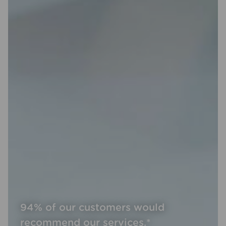
94% of our customers would
recommend our services.*