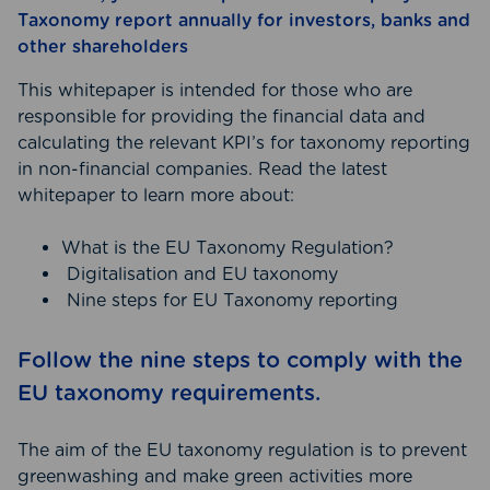
Taxonomy report annually for investors, banks and
other shareholders
This whitepaper is intended for those who are
responsible for providing the financial data and
calculating the relevant KPI’s for taxonomy reporting
in non-financial companies. Read the latest
whitepaper to learn more about:
What is the EU Taxonomy Regulation?
Digitalisation and EU taxonomy
Nine steps for EU Taxonomy reporting
Follow the nine steps to comply with the
EU taxonomy requirements.
The aim of the EU taxonomy regulation is to prevent
greenwashing and make green activities more