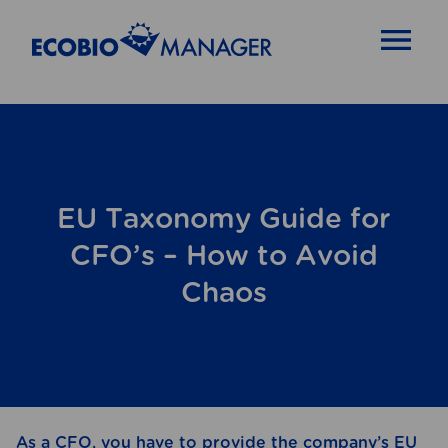
OPEN MENU
EU Taxonomy Guide for
CFO’s – How to Avoid
Chaos
As a CFO, you have to provide the company’s EU