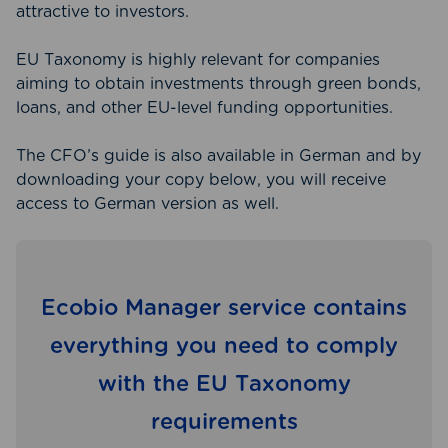
attractive to investors.
EU Taxonomy is highly relevant for companies
aiming to obtain investments through green bonds,
loans, and other EU-level funding opportunities.
The CFO’s guide is also available in German and by
downloading your copy below, you will receive
access to German version as well.
Ecobio Manager service contains
everything you need to comply
with the EU Taxonomy
requirements