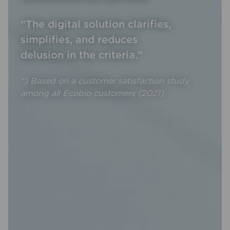
“The digital solution clarifies,
simplifies, and reduces
delusion in the criteria.”
*) Based on a customer satisfaction study
among all Ecobio customers (2021).