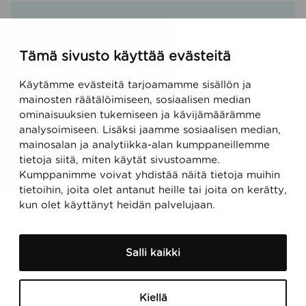
Tämä sivusto käyttää evästeitä
Käytämme evästeitä tarjoamamme sisällön ja
mainosten räätälöimiseen, sosiaalisen median
Talk with our experts about the world’s most
ominaisuuksien tukemiseen ja kävijämäärämme
comprehensive digital solution for EU Taxonomy!
analysoimiseen. Lisäksi jaamme sosiaalisen median,
mainosalan ja analytiikka-alan kumppaneillemme
Do you want to hear more? Our EU Taxonomy
tietoja siitä, miten käytät sivustoamme.
experts are happy to have a chat.
Kumppanimme voivat yhdistää näitä tietoja muihin
tietoihin, joita olet antanut heille tai joita on kerätty,
kun olet käyttänyt heidän palvelujaan.
CONTACT
Salli kaikki
Kiellä