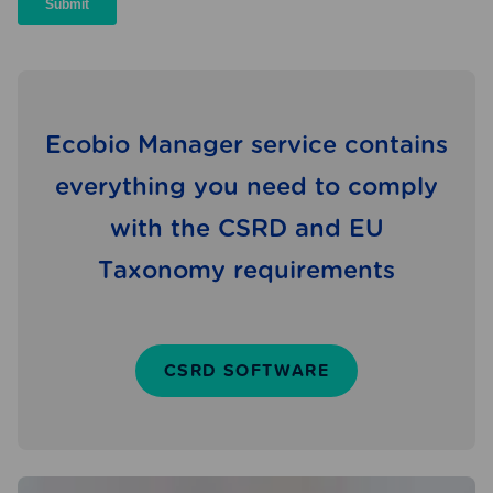
Ecobio Manager service contains
everything you need to comply
with the CSRD and EU
Taxonomy requirements
CSRD SOFTWARE