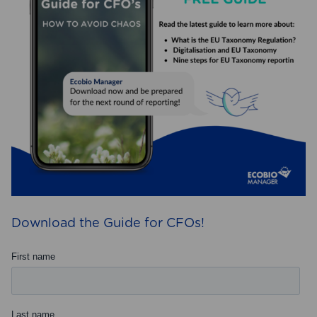
Download the Guide for CFOs!