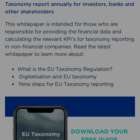
Taxonomy report annually for investors, banks and
other shareholders
This whitepaper is intended for those who are
responsible for providing the financial data and
calculating the relevant KPI’s for taxonomy reporting
in non-financial companies. Read the latest
whitepaper to learn more about:
What is the EU Taxonomy Regulation?
Digitalisation and EU taxonomy
Nine steps for EU Taxonomy reporting