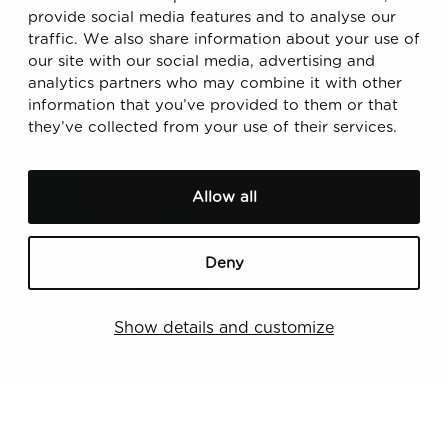
provide social media features and to analyse our
traffic. We also share information about your use of
our site with our social media, advertising and
analytics partners who may combine it with other
information that you’ve provided to them or that
Read also
they’ve collected from your use of their services.
D
o
Allow all
u
b
l
Deny
e
M
Show details and customize
a
t
e
27.11.2024
r
Double Materiality Assessment: A Roadmap
i
Towards Compliant Sustainability Reporting