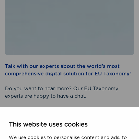
Talk with our experts about the world’s most
comprehensive digital solution for EU Taxonomy!
Do you want to hear more? Our EU Taxonomy
experts are happy to have a chat.
CONTACT US TODAY!
This website uses cookies
We use cookies to personalise content and ads, to