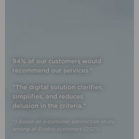
94% of our customers would
recommend our services.*
“The digital solution clarifies,
simplifies, and reduces
delusion in the criteria.”
*) Based on a customer satisfaction study
among all Ecobio customers (2021).