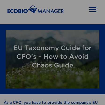
OPEN MENU
EU Taxonomy Guide for
CFO’s – How to Avoid
Chaos Guide
As a CFO, you have to provide the company’s EU