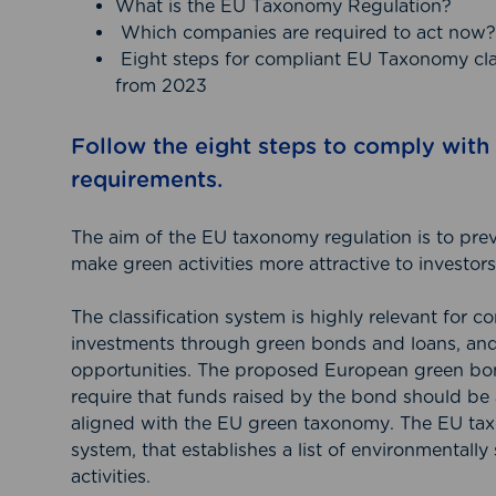
What is the EU Taxonomy Regulation?
Which companies are required to act now?
Eight steps for compliant EU Taxonomy clas
from 2023
Follow the eight steps to comply wit
requirements.
The aim of the EU taxonomy regulation is to pr
make green activities more attractive to investors
The classification system is highly relevant for 
investments through green bonds and loans, and
opportunities. The proposed European green bo
require that funds raised by the bond should be a
aligned with the EU green taxonomy. The EU taxo
system, that establishes a list of environmentall
activities.