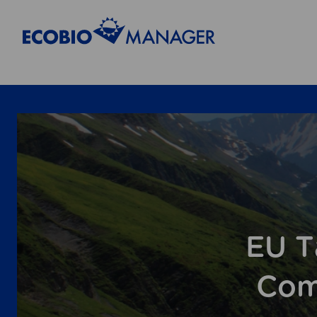
EU T
Com