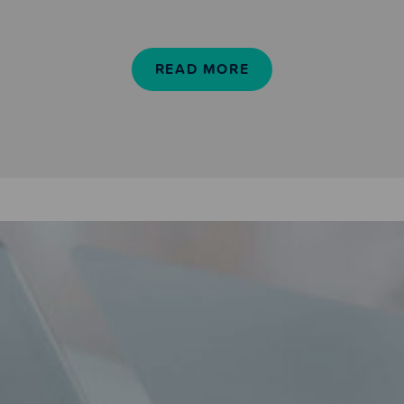
READ MORE