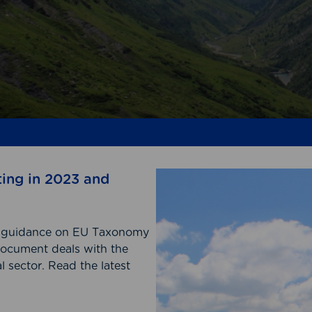
ting in 2023 and
on guidance on EU Taxonomy
document deals with the
 sector. Read the latest