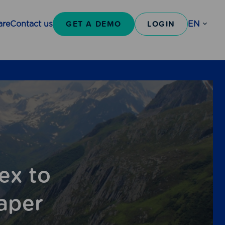
GET A DEMO
LOGIN
are
Contact us
EN
Open
sub-
menu
ex to
aper