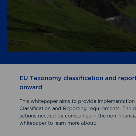
EU Taxonomy classification and repor
onward
This whitepaper aims to provide implementati
Classification and Reporting requirements. The 
actions needed by companies in the non-financial
whitepaper to learn more about: