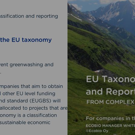
sification and reporting
h the EU taxonomy
event greenwashing and
.
companies that aim to obtain
 other EU level funding
nd standard (EUGBS) will
llocated to projects that are
nomy is a classification
y sustainable economic