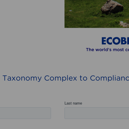
 Taxonomy Complex to Complianc