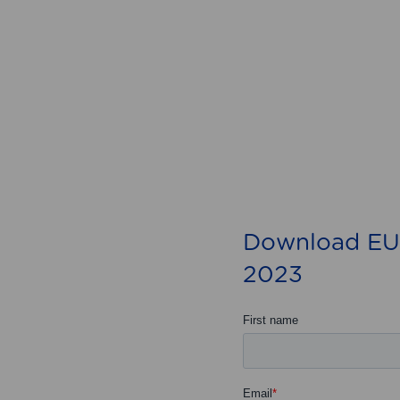
Download EU
2023