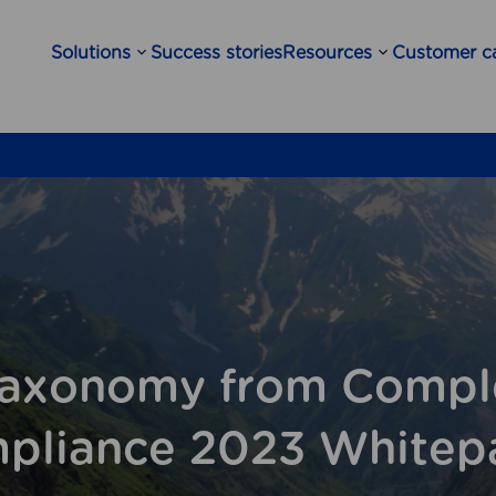
Solutions
Success stories
Resources
Customer c
Open
Open
sub-
sub-
menu
menu
axonomy from Compl
pliance 2023 Whitep