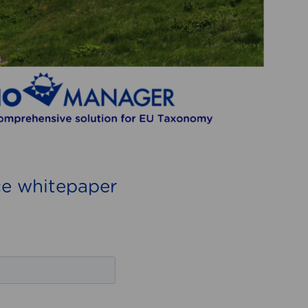
e whitepaper