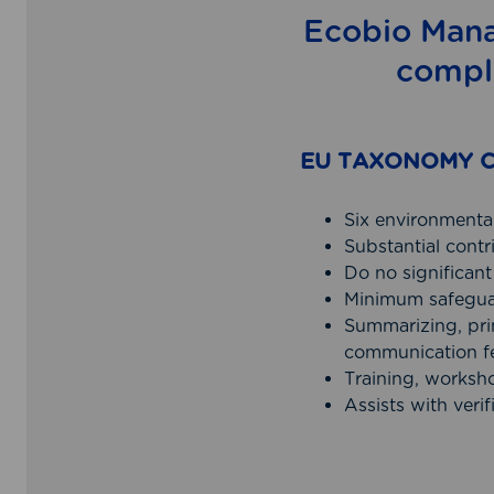
Ecobio Mana
compl
EU TAXONOMY C
Six environmental
Substantial cont
Do no significa
Minimum safegua
Summarizing, prin
communication f
Training, worksh
Assists with verif