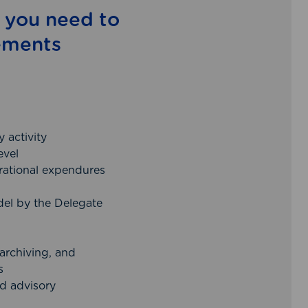
 you need to
ements
 activity
evel
erational expendures
del by the Delegate
archiving, and
s
d advisory
n