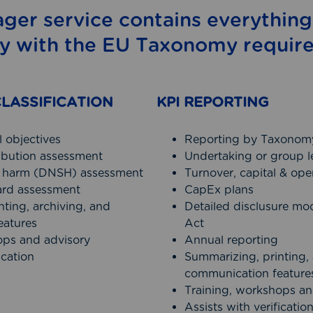
ger service contains everything
y with the EU Taxonomy requir
LASSIFICATION
KPI REPORTING
 objectives
Reporting by Taxonomy
ribution assessment
Undertaking or group l
nt harm (DNSH) assessment
Turnover, capital & op
rd assessment
CapEx plans
ting, archiving, and
Detailed disclusure mo
eatures
Act
ops and advisory
Annual reporting
ication
Summarizing, printing, 
communication feature
Training, workshops an
Assists with verificatio