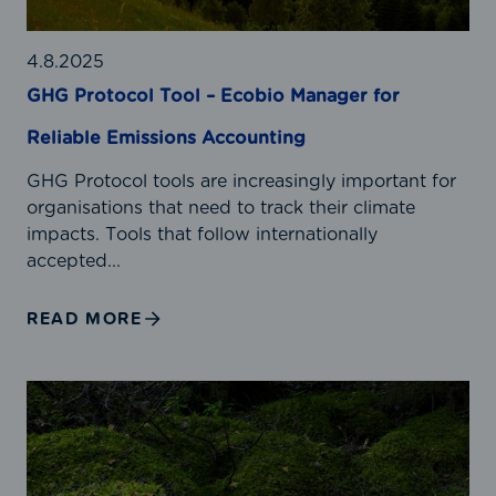
o
e
c
r
o
4.8.2025
’
l
GHG Protocol Tool – Ecobio Manager for
s
T
C
Reliable Emissions Accounting
o
a
o
r
GHG Protocol tools are increasingly important for
l
b
organisations that need to track their climate
–
o
impacts. Tools that follow internationally
E
n
accepted...
c
F
o
o
READ MORE
b
o
i
t
o
p
C
M
r
a
a
i
r
n
n
b
a