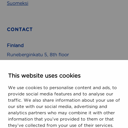
s
Suomeksi
CONTACT
Finland
Runeberginkatu 5, 8th floor
FIN-00100 Helsinki, Finland
This website uses cookies
USA
We use cookies to personalise content and ads, to
470 Ramona Street
provide social media features and to analyse our
Palo Alto, CA 94301, USA
traffic. We also share information about your use of
our site with our social media, advertising and
analytics partners who may combine it with other
Email
information that you’ve provided to them or that
support@ecobiomanager.com
they’ve collected from your use of their services.