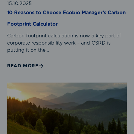
t
15.10.2025
o
10 Reasons to Choose Ecobio Manager’s Carbon
C
Footprint Calculator
h
o
Carbon footprint calculation is now a key part of
o
corporate responsibility work – and CSRD is
s
putting it on the...
e
E
READ MORE
c
o
b
G
i
H
o
G
M
P
a
r
n
o
a
t
g