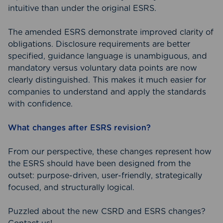
intuitive than under the original ESRS.
The amended ESRS demonstrate improved clarity of
obligations. Disclosure requirements are better
specified, guidance language is unambiguous, and
mandatory versus voluntary data points are now
clearly distinguished. This makes it much easier for
companies to understand and apply the standards
with confidence.
What changes after ESRS revision?
From our perspective, these changes represent how
the ESRS should have been designed from the
outset: purpose-driven, user-friendly, strategically
focused, and structurally logical.
Puzzled about the new CSRD and ESRS changes?