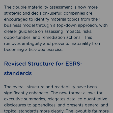
The double materiality assessment is now more
strategic and decision-useful: companies are
encouraged to identify material topics from their
business model through a top-down approach, with
clearer guidance on assessing impacts, risks,
opportunities, and remediation actions. This
removes ambiguity and prevents materiality from
becoming a tick-box exercise.
Revised Structure for ESRS-
standards
The overall structure and readability have been
significantly enhanced. The new format allows for
executive summaries, relegates detailed quantitative
disclosures to appendices, and presents general and
topical standards more clearly. The layout is far more