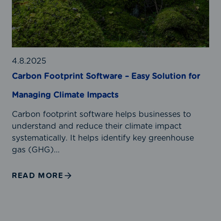
t
o
g
C
n
e
a
F
r
l
o
f
c
o
o
u
t
4.8.2025
r
l
p
Carbon Footprint Software – Easy Solution for
R
a
r
e
Managing Climate Impacts
t
i
l
o
n
i
Carbon footprint software helps businesses to
r
t
a
understand and reduce their climate impact
S
b
systematically. It helps identify key greenhouse
o
l
gas (GHG)...
f
e
t
E
READ MORE
w
m
a
i
r
s
e
s