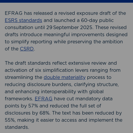
EFRAG has released a revised exposure draft of the
ESRS standards
and launched a 60‑day public
consultation until 29 September 2025. These revised
drafts introduce meaningful improvements designed
to simplify reporting while preserving the ambition
of the
CSRD
.
The draft standards reflect extensive review and
activation of six simplification levers ranging from
streamlining the
double materiality
process to
reducing disclosure burdens, clarifying structure,
and enhancing interoperability with global
frameworks.
EFRAG
have cut mandatory data
points by 57% and reduced the full set of
disclosures by 68%. The text has been reduced by
55%, making it easier to access and implement the
standards.