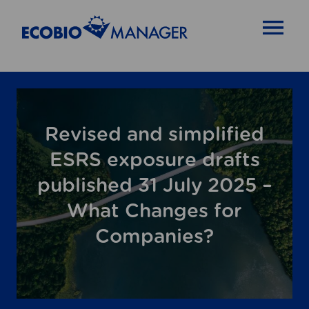
OPEN MENU
Revised and simplified
ESRS exposure drafts
published 31 July 2025 –
What Changes for
Companies?