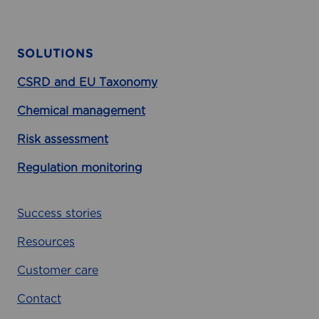
a
g
i
SOLUTIONS
n
g
CSRD and EU Taxonomy
C
Chemical management
l
i
Risk assessment
m
a
Regulation monitoring
t
e
Success stories
I
m
Resources
p
a
Customer care
c
Contact
t