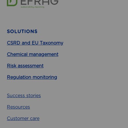
SOLUTIONS
CSRD and EU Taxonomy
Chemical management
Risk assessment
Regulation monitoring
Success stories
Resources
Customer care