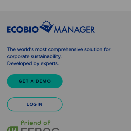
e
l
l
The world’s most comprehensive solution for
corporate sustainability.
Developed by experts.
GET A DEMO
LOGIN