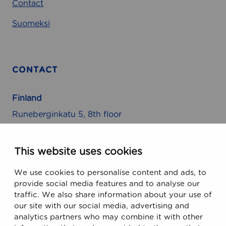
Contact
Suomeksi
CONTACT
Finland
Runeberginkatu 5, 8th floor
FIN-00100 Helsinki, Finland
This website uses cookies
USA
We use cookies to personalise content and ads, to
470 Ramona Street
provide social media features and to analyse our
Palo Alto, CA 94301, USA
traffic. We also share information about your use of
our site with our social media, advertising and
analytics partners who may combine it with other
Email