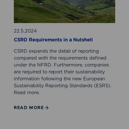
e
q
u
i
r
22.5.2024
e
CSRD Requirements in a Nutshell
m
CSRD expands the detail of reporting
e
compared with the requirements defined
n
under the NFRD. Furthermore, companies
t
are required to report their sustainability
s
information following the new European
i
Sustainability Reporting Standards (ESRS).
n
Read more.
a
N
u
READ MORE
t
s
h