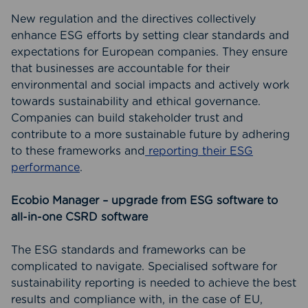
New regulation and the directives collectively
enhance ESG efforts by setting clear standards and
expectations for European companies. They ensure
that businesses are accountable for their
environmental and social impacts and actively work
towards sustainability and ethical governance.
Companies can build stakeholder trust and
contribute to a more sustainable future by adhering
to these frameworks and
reporting their ESG
performance
.
Ecobio Manager – upgrade from ESG software to
all-in-one CSRD software
The ESG standards and frameworks can be
complicated to navigate. Specialised software for
sustainability reporting is needed to achieve the best
results and compliance with, in the case of EU,