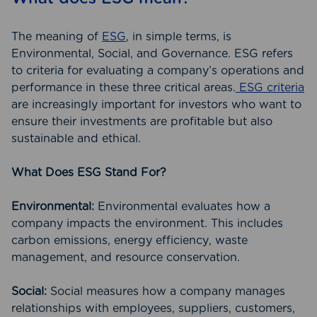
The meaning of
ESG
, in simple terms, is
Environmental, Social, and Governance. ESG refers
to criteria for evaluating a company’s operations and
performance in these three critical areas.
ESG criteria
are increasingly important for investors who want to
ensure their investments are profitable but also
sustainable and ethical.
What Does ESG Stand For?
Environmental:
Environmental evaluates how a
company impacts the environment. This includes
carbon emissions, energy efficiency, waste
management, and resource conservation.
Social:
Social measures how a company manages
relationships with employees, suppliers, customers,