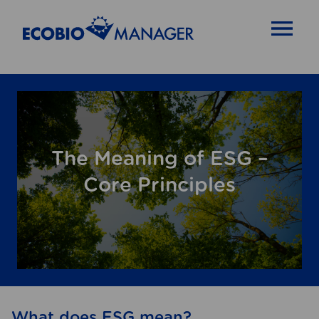
OPEN MENU
The Meaning of ESG –
Core Principles
What does ESG mean?