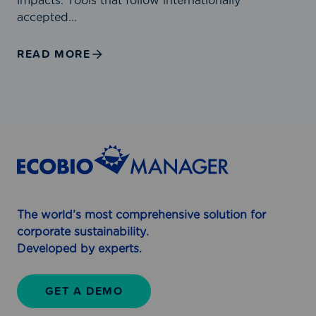
impacts. Tools that follow internationally
u
E
accepted...
b
c
l
o
READ MORE
i
b
s
i
h
o
e
M
d
a
3
n
1
a
J
g
u
e
l
r
The world’s most comprehensive solution for
y
f
corporate sustainability.
2
o
Developed by experts.
0
r
2
R
GET A DEMO
5
e
l