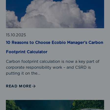
a
s
o
n
s
t
15.10.2025
o
10 Reasons to Choose Ecobio Manager’s Carbon
C
Footprint Calculator
h
o
Carbon footprint calculation is now a key part of
o
corporate responsibility work – and CSRD is
s
putting it on the...
e
E
READ MORE
c
o
b
R
i
e